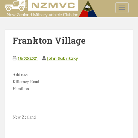
S
TOGGLE
k
i
p
t
Frankton Village
o
m
a
16/02/2021
John Subritzky
i
n
c
Address
o
Killarney Road
F
n
Hamilton
r
a
t
n
e
k
t
n
o
t
New Zealand
n
V
i
l
l