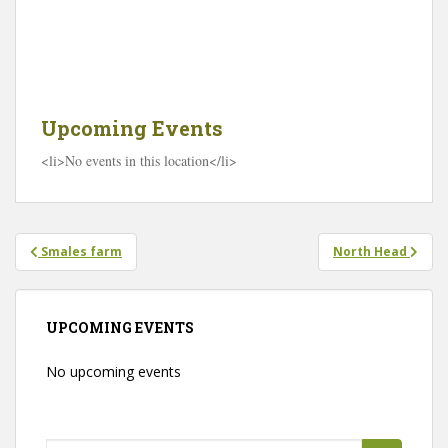
a
g
e
K
i
l
l
Upcoming Events
a
r
<li>No events in this location</li>
n
e
y
R
o
a
Post
d
Smales farm
North Head
navigation
-
H
a
m
i
UPCOMING EVENTS
l
t
o
No upcoming events
n
E
v
e
n