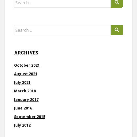
Search
t
for:
s
Search
for:
ARCHIVES
October 2021
August 2021
July 2021
March 2018
January 2017
June 2016
September 2015
July 2012